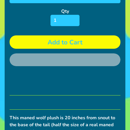
S
h
Qty
i
p
p
i
Add to Cart
n
g
N
e
w
s
C
o
n
This maned wolf plush is 20 inches from snout to
v
the base of the tail (half the size of a real maned
e