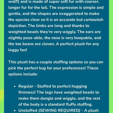
wolf!) and is made of super soft fur with coarser,
n
longer fur for the tail. The expression is simple and
t
gentle, and the shapes are exaggerated to make
i
the species clear so it is an accurate but cartoonish
o
depiction. The limbs are long and thanks to
n
weighted beads they're very wiggly. The ears are
S
slightly pose-able, the nose is very boopable, and
c
the toe beans are cloven. A perfect plush for any
h
leggy fan!
e
d
This plush has a couple stuffing options so you can
u
pick the perfect hug for your preferences!
These
l
options include:
e
Regular
- Stuffed to perfect hugging
C
firmness! The legs have weighted beads to
o
make them dangle and wiggle, and the rest
n
of the body is a standard fluffy stuffing.
t
Unstuffed
(SEWING REQUIRED)
- A plush