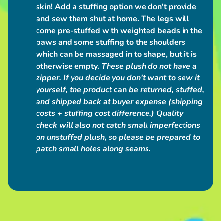
a
skin! Add a stuffing option we don't provide
c
and sew them shut at home. The legs will
t
come pre-stuffed with weighted beads in the
paws and some stuffing to the shoulders
which can be massaged in to shape, but it is
POPULAR
otherwise empty.
These plush do not have a
PRODUCTS
zipper.
If you decide you don't want to sew it
yourself, the product
can
be returned, stuffed,
Love
and shipped back at buyer expense (shipping
Grub
Plush
costs + stuffing cost difference.) Quality
Bag
check will also not catch small imperfections
$50.00
on unstuffed plush, so please be prepared to
Giant
Grey
patch small holes along seams.
Werewolf
Plush
from
$250.00
Big
Maned
Wolf
Plush