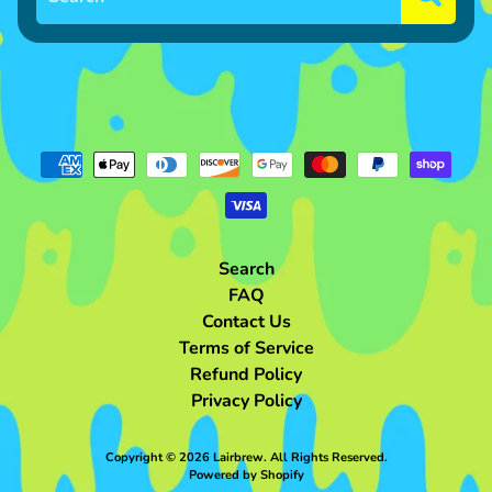
h
o
p
P
Expand child menu
l
u
s
h
S
Search
h
FAQ
o
Contact Us
p
Terms of Service
N
Refund Policy
o
Privacy Policy
n
Expand child menu
-
Copyright © 2026
Lairbrew
. All Rights Reserved.
P
Powered by Shopify