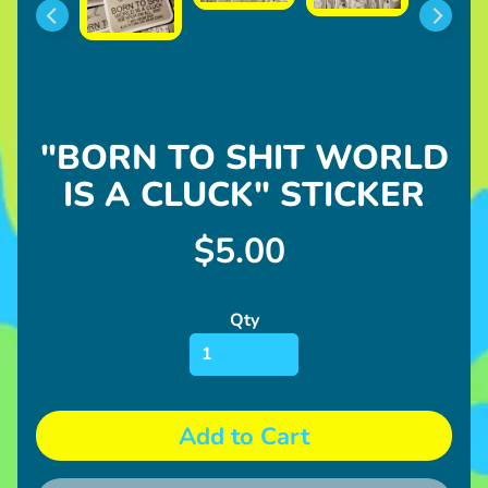
l
u
s
h
U
"BORN TO SHIT WORLD
p
IS A CLUCK" STICKER
c
o
Expand child menu
m
$5.00
i
n
Qty
g
I
n
Expand child menu
f
Add to Cart
o