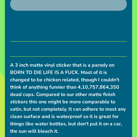
S
h
i
p
p
i
n
g
A 3 inch matte vinyl sticker that is a parody on
N
BORN TO DIE LIFE IS A FUCK. Most of it is
e
changed to be chicken related, though I couldn't
w
think of anything funnier than 4,10,757,864,350
s
dead cops. Compared to our other matte finish
stickers this one might be more comparable to
C
satin, but not completely. It can adhere to most any
o
clean surface and is waterproof so it is great for
n
things like water bottles, but don't put it on a car,
v
the sun will bleach it.
e