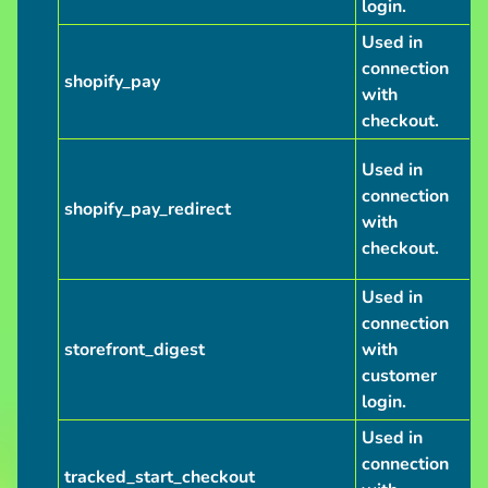
login.
Used in
connection
shopify_pay
with
checkout.
Used in
connection
shopify_pay_redirect
with
checkout.
Used in
connection
storefront_digest
with
customer
login.
Used in
connection
tracked_start_checkout