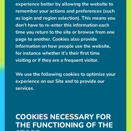
experience better by allowing the website to
remember your actions and preferences (such
as login and region selection). This means you
don’t have to re-enter this information each
time you return to the site or browse from one
page to another. Cookies also provide
information on how people use the website,
for instance whether it’s their first time
visiting or if they are a frequent visitor.
We use the following cookies to optimize your
experience on our Site and to provide our
services.
COOKIES NECESSARY FOR
THE FUNCTIONING OF THE