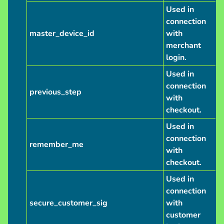
Used in
connection
master_device_id
with
merchant
login.
Used in
connection
previous_step
with
checkout.
Used in
connection
remember_me
with
checkout.
Used in
connection
secure_customer_sig
with
customer