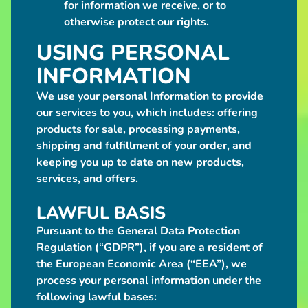
for information we receive, or to
from
$120.00
otherwise protect our rights.
Blue
USING PERSONAL
Kobold
Plush
INFORMATION
$60.00
Purple
We use your personal Information to provide
Kobold
Plush
our services to you, which includes: offering
$60.00
products for sale, processing payments,
Pink
shipping and fulfillment of your order, and
Kobold
keeping you up to date on new products,
Plush
$60.00
services, and offers.
Grilled
Haunch
LAWFUL BASIS
Meat
Bag
Pursuant to the General Data Protection
$85.00
Regulation (“GDPR”), if you are a resident of
Grilled
the European Economic Area (“EEA”), we
2-
process your personal information under the
Bone
Meat
following lawful bases:
Bag