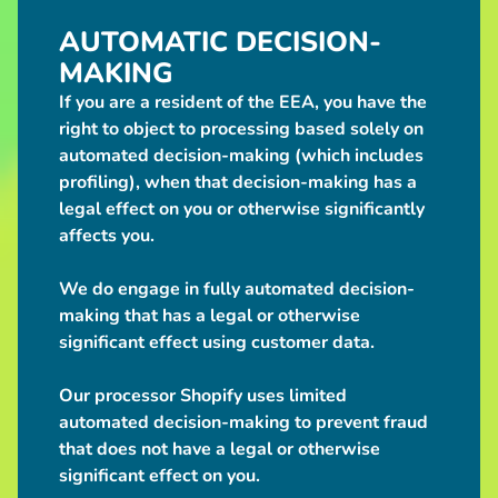
$5.00
AUTOMATIC DECISION-
"I like girls
who bite"
MAKING
Dragonborn
Holographic
If you are a resident of the EEA, you have the
Hearts
right to object to processing based solely on
Sticker
$5.00
automated decision-making (which includes
Gumball
profiling), when that decision-making has a
Machine
legal effect on you or otherwise significantly
Pull:
affects you.
Random
D20
Dice
We do engage in fully automated decision-
$2.00
from
making that has a legal or otherwise
COMING
SOON -
significant effect using customer data.
STUFFED
18"
Our processor Shopify uses limited
White
Werewolf
automated decision-making to prevent fraud
Sorry, this
that does not have a legal or otherwise
item is out
of stock
significant effect on you.