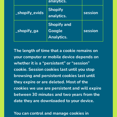
analytics.
Shopify
_shopify_evids
session
analytics.
Shopify and
_shopify_ga
Google
session
Analytics.
The length of time that a cookie remains on
your computer or mobile device depends on
whether it is a “persistent” or “session”
cookie. Session cookies last until you stop
browsing and persistent cookies last until
they expire or are deleted. Most of the
cookies we use are persistent and will expire
between 30 minutes and two years from the
date they are downloaded to your device.
You can control and manage cookies in