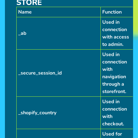
STORE
Name
Function
Used in
connection
_ab
with access
to admin.
Used in
connection
with
_secure_session_id
navigation
through a
storefront.
Used in
connection
_shopify_country
with
checkout.
Used for