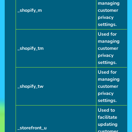
managing
_shopify_m
customer
privacy
settings.
Used for
managing
_shopify_tm
customer
privacy
settings.
Used for
managing
_shopify_tw
customer
privacy
settings.
Used to
facilitate
updating
_storefront_u
customer