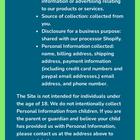
information or advertising relating
n
to our products or services.
t
Source of collection:
collected from
i
you.
o
Disclosure for a business purpose:
n
shared with our processor Shopify.
S
Personal Information collected:
c
name, billing address, shipping
h
address, payment information
e
(including credit card numbers and
d
paypal email addresses,) email
u
address, and phone number.
l
The Site is not intended for individuals under
e
the age of 18. We do not intentionally collect
Personal Information from children. If you are
C
the parent or guardian and believe your child
o
has provided us with Personal Information,
n
please contact us at the address above to
t