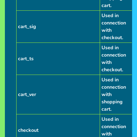
cart.
Used in
connection
cart_sig
with
checkout.
Used in
connection
cart_ts
with
checkout.
Used in
connection
cart_ver
with
shopping
cart.
Used in
connection
checkout
with