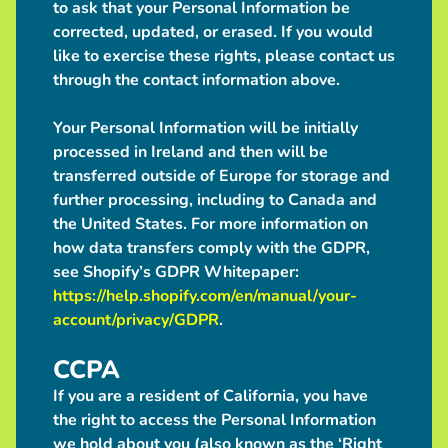
to ask that your Personal Information be
corrected, updated, or erased. If you would
like to exercise these rights, please contact us
through the contact information above.
Your Personal Information will be initially
processed in Ireland and then will be
transferred outside of Europe for storage and
further processing, including to Canada and
the United States. For more information on
how data transfers comply with the GDPR,
see Shopify’s GDPR Whitepaper:
https://help.shopify.com/en/manual/your-
account/privacy/GDPR
.
CCPA
If you are a resident of California, you have
the right to access the Personal Information
we hold about you (also known as the ‘Right