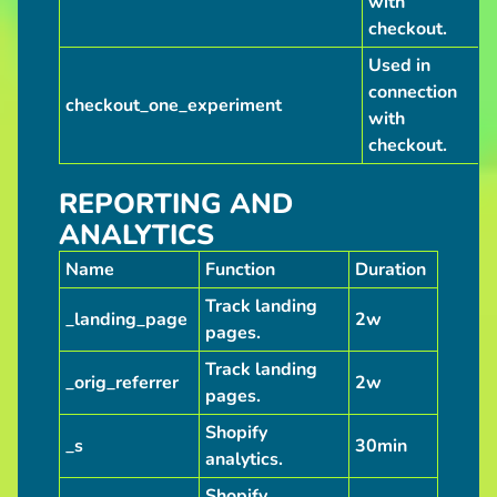
with
checkout.
Used in
connection
checkout_one_experiment
with
checkout.
REPORTING AND
ANALYTICS
Name
Function
Duration
Track landing
_landing_page
2w
pages.
Track landing
_orig_referrer
2w
pages.
Shopify
_s
30min
analytics.
Shopify