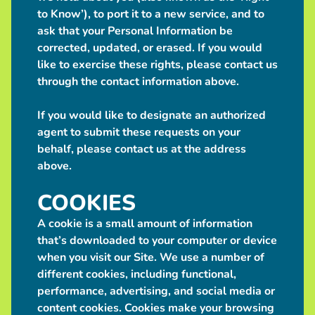
to Know’), to port it to a new service, and to
ask that your Personal Information be
corrected, updated, or erased. If you would
like to exercise these rights, please contact us
through the contact information above.
If you would like to designate an authorized
agent to submit these requests on your
behalf, please contact us at the address
above.
COOKIES
A cookie is a small amount of information
that’s downloaded to your computer or device
when you visit our Site. We use a number of
different cookies, including functional,
performance, advertising, and social media or
content cookies. Cookies make your browsing