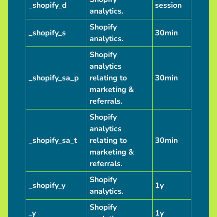
_shopify_d
session
analytics.
Shopify
_shopify_s
30min
analytics.
Shopify
analytics
_shopify_sa_p
relating to
30min
marketing &
referrals.
Shopify
analytics
_shopify_sa_t
relating to
30min
marketing &
referrals.
Shopify
_shopify_y
1y
analytics.
Shopify
_y
1y