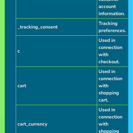
account
information.
Tracking
_tracking_consent
preferences.
Used in
connection
c
with
checkout.
Used in
connection
cart
with
shopping
cart.
Used in
connection
cart_currency
with
shopping