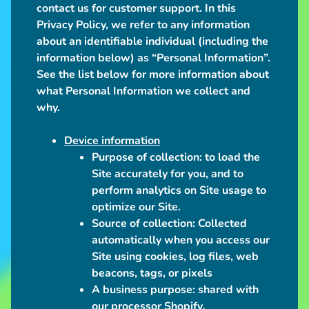
l
contact us for customer support. In this
u
Privacy Policy, we refer to any information
s
about an identifiable individual (including the
h
information below) as “Personal Information”.
See the list below for more information about
U
what Personal Information we collect and
p
why.
c
o
Device information
Expand child menu
m
Purpose of collection:
to load the
i
Site accurately for you, and to
n
perform analytics on Site usage to
g
optimize our Site.
Source of collection:
Collected
I
automatically when you access our
n
Site using cookies, log files, web
Expand child menu
f
beacons, tags, or pixels
o
A business purpose:
shared with
our processor Shopify
.