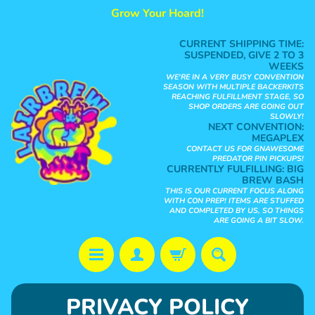
Grow Your Hoard!
Skip
Skip
to
to
CURRENT SHIPPING TIME:
content
side
SUSPENDED, GIVE 2 TO 3
WEEKS
menu
WE'RE IN A VERY BUSY CONVENTION
SEASON WITH MULTIPLE BACKERKITS
REACHING FULFILLMENT STAGE, SO
SHOP ORDERS ARE GOING OUT
SLOWLY!
NEXT CONVENTION:
MEGAPLEX
CONTACT US FOR GNAWESOME
PREDATOR PIN PICKUPS!
CURRENTLY FULFILLING:
BIG
BREW BASH
THIS IS OUR CURRENT FOCUS ALONG
WITH CON PREP! ITEMS ARE STUFFED
AND COMPLETED BY US, SO THINGS
ARE GOING A BIT SLOW.
S
PRIVACY POLICY