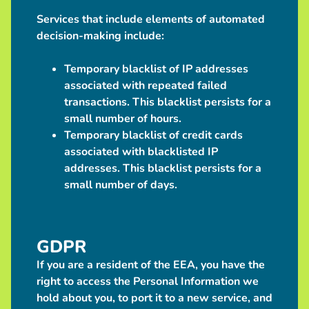
Services that include elements of automated
decision-making include:
Temporary blacklist of IP addresses
associated with repeated failed
transactions. This blacklist persists for a
small number of hours.
Temporary blacklist of credit cards
associated with blacklisted IP
addresses. This blacklist persists for a
small number of days.
GDPR
If you are a resident of the EEA, you have the
right to access the Personal Information we
hold about you, to port it to a new service, and