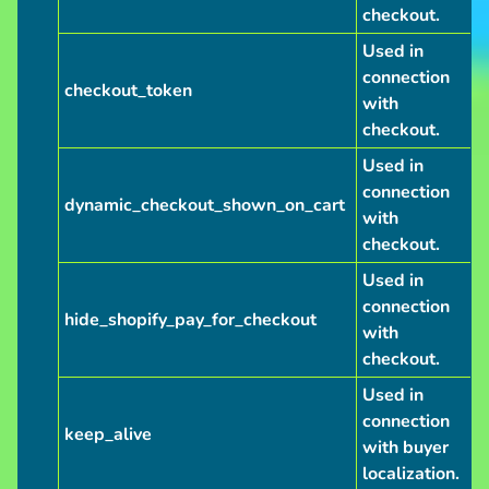
checkout.
Used in
connection
checkout_token
with
checkout.
Used in
connection
dynamic_checkout_shown_on_cart
with
checkout.
Used in
connection
hide_shopify_pay_for_checkout
with
checkout.
Used in
connection
keep_alive
with buyer
localization.