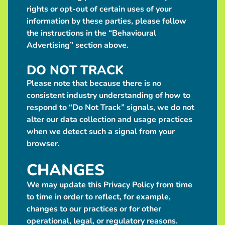
rights or opt-out of certain uses of your
information by these parties, please follow
the instructions in the “Behavioural
Advertising” section above.
DO NOT TRACK
Please note that because there is no
consistent industry understanding of how to
respond to “Do Not Track” signals, we do not
alter our data collection and usage practices
when we detect such a signal from your
browser.
CHANGES
We may update this Privacy Policy from time
to time in order to reflect, for example,
changes to our practices or for other
operational, legal, or regulatory reasons.