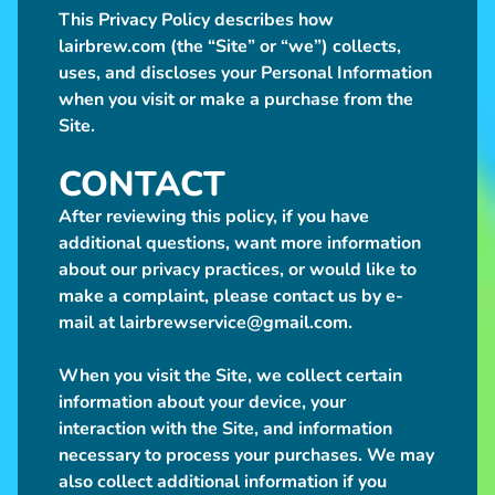
h
This Privacy Policy describes how
o
lairbrew.com (the “Site” or “we”) collects,
p
uses, and discloses your Personal Information
P
Expand child menu
when you visit or make a purchase from the
l
Site.
u
s
CONTACT
h
After reviewing this policy, if you have
additional questions, want more information
S
about our privacy practices, or would like to
h
make a complaint, please contact us by e-
o
mail at lairbrewservice@gmail.com.
p
N
When you visit the Site, we collect certain
o
information about your device, your
n
Expand child menu
interaction with the Site, and information
-
necessary to process your purchases. We may
P
also collect additional information if you