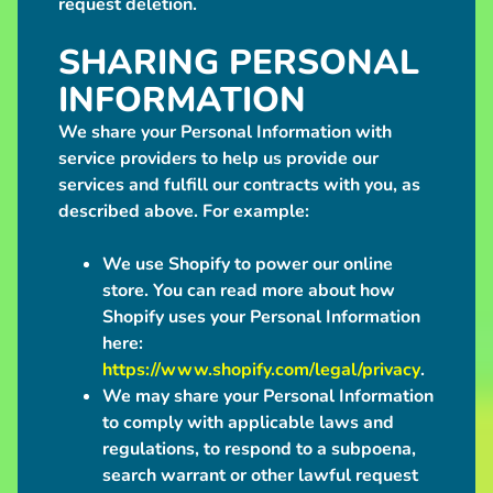
request deletion.
a
c
SHARING PERSONAL
t
INFORMATION
We share your Personal Information with
POPULAR
service providers to help us provide our
PRODUCTS
services and fulfill our contracts with you, as
Love
described above. For example:
Grub
Plush
We use Shopify to power our online
Bag
$50.00
store. You can read more about how
Giant
Shopify uses your Personal Information
Grey
here:
Werewolf
Plush
https://www.shopify.com/legal/privacy
.
from
We may share your Personal Information
$250.00
to comply with applicable laws and
Big
regulations, to respond to a subpoena,
Maned
Wolf
search warrant or other lawful request
Plush