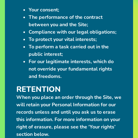
$95.00
Your consent;
Bantam
Werewolf
The performance of the contract
Plush
between you and the Site;
$25.00
Compliance with our legal obligations;
"BORN
To protect your vital interests;
TO SHIT
WORLD
To perform a task carried out in the
IS A
public interest;
CLUCK"
For our legitimate interests, which do
Sticker
$5.00
not override your fundamental rights
"MY BODY IS A
and freedoms.
MACHINE
THAT TURNS
RETENTION
TRANSPHOBES
IN TO GIRL
When you place an order through the Site, we
DINNER"
will retain your Personal Information for our
Sticker
$5.00
records unless and until you ask us to erase
this information. For more information on your
"PROTECT
TRANS
right of erasure, please see the ‘Your rights’
KIDS"
section below.
Sticker