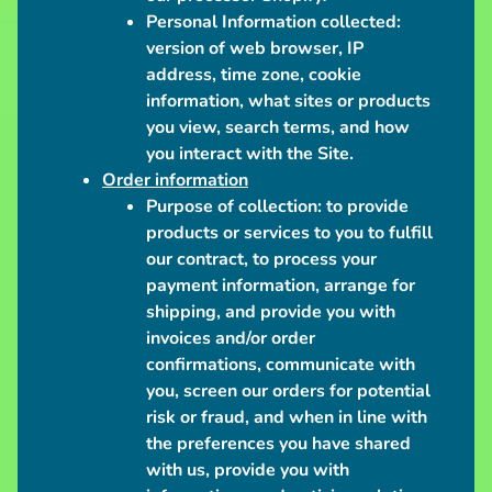
S
Personal Information collected:
h
version of web browser, IP
i
address, time zone, cookie
p
information, what sites or products
p
you view, search terms, and how
i
you interact with the Site.
n
Order information
Purpose of collection:
to provide
g
products or services to you to fulfill
N
our contract, to process your
e
payment information, arrange for
w
shipping, and provide you with
s
invoices and/or order
confirmations, communicate with
C
you, screen our orders for potential
o
risk or fraud, and when in line with
n
the preferences you have shared
v
with us, provide you with
e