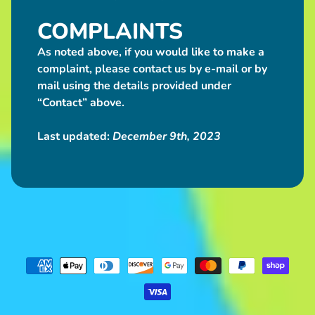
COMPLAINTS
As noted above, if you would like to make a
complaint, please contact us by e-mail or by
mail using the details provided under
“Contact” above.
Last updated:
December 9th, 2023