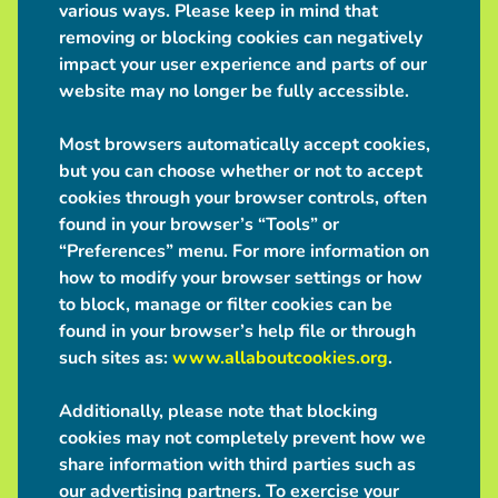
various ways. Please keep in mind that
removing or blocking cookies can negatively
impact your user experience and parts of our
website may no longer be fully accessible.
Most browsers automatically accept cookies,
but you can choose whether or not to accept
cookies through your browser controls, often
found in your browser’s “Tools” or
“Preferences” menu. For more information on
how to modify your browser settings or how
to block, manage or filter cookies can be
found in your browser’s help file or through
such sites as:
www.allaboutcookies.org
.
Additionally, please note that blocking
cookies may not completely prevent how we
share information with third parties such as
our advertising partners. To exercise your