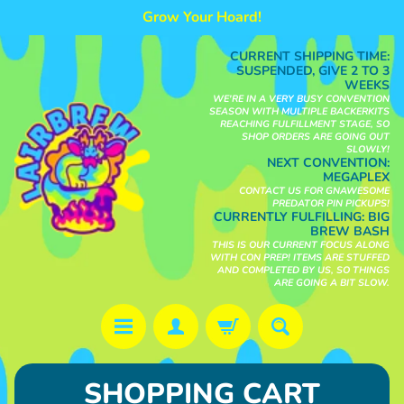
Grow Your Hoard!
Skip
Skip
to
to
CURRENT SHIPPING TIME:
content
side
SUSPENDED, GIVE 2 TO 3
WEEKS
menu
WE'RE IN A VERY BUSY CONVENTION
SEASON WITH MULTIPLE BACKERKITS
REACHING FULFILLMENT STAGE, SO
SHOP ORDERS ARE GOING OUT
SLOWLY!
NEXT CONVENTION:
MEGAPLEX
CONTACT US FOR GNAWESOME
PREDATOR PIN PICKUPS!
CURRENTLY FULFILLING:
BIG
BREW BASH
THIS IS OUR CURRENT FOCUS ALONG
WITH CON PREP! ITEMS ARE STUFFED
AND COMPLETED BY US, SO THINGS
ARE GOING A BIT SLOW.
S
SHOPPING CART