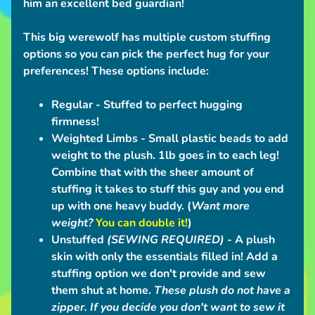
him an excellent bed guardian!
n
t
This big werewolf has multiple custom stuffing
i
options so you can pick the perfect hug for your
o
preferences!
These options include:
n
S
Regular
- Stuffed to perfect hugging
c
firmness!
h
Weighted Limbs -
Small plastic beads to add
e
weight to the plush. 1lb goes in to each leg!
d
Combine that with the sheer amount of
u
stuffing it takes to stuff this guy and you end
l
up with one heavy buddy. (
Want more
e
weight?
You can double it!
)
Unstuffed
(SEWING REQUIRED)
- A plush
C
skin with only the essentials filled in! Add a
o
stuffing option we don't provide and sew
n
them shut at home.
These plush do not have a
t
zipper.
If you decide you don't want to sew it