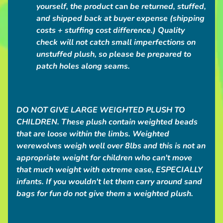
a
yourself, the product
can
be returned, stuffed,
c
and shipped back at buyer expense (shipping
t
costs + stuffing cost difference.)
Quality
check will not catch small imperfections on
unstuffed plush,
so please be prepared to
POPULAR
patch holes along seams.
PRODUCTS
Love
Grub
DO NOT GIVE LARGE WEIGHTED PLUSH TO
Plush
Bag
CHILDREN.
These plush contain weighted beads
$50.00
that are loose within the limbs. Weighted
Giant
werewolves weigh well over 8lbs and this is not an
Grey
appropriate weight for children who can't move
Werewolf
Plush
that much weight with extreme ease, ESPECIALLY
from
infants. If you wouldn't let them carry around sand
$250.00
bags for fun
do not give them a weighted plush.
Big
Maned
Wolf
Plush