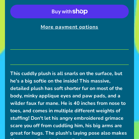
S
h
i
More payment options
p
p
i
n
g
N
This cuddly plush is all snarls on the surface, but
e
he's a big softie on the inside!
This massive,
w
detailed plush has soft shorter fur on most of the
s
body, minky applique eyes and paw pads, and a
wilder faux fur mane. He is 40 inches from nose to
C
toes, and comes in multiple different weights of
o
stuffing! Don't let his angry embroidered grimace
n
scare you off from cuddling him, his big arms are
v
great for hugs. The plush's laying pose also makes
e