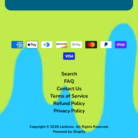
from
$120.00
Blue
Kobold
Plush
$60.00
Purple
Kobold
Plush
$60.00
Pink
Kobold
Plush
Search
$60.00
FAQ
Grilled
Contact Us
Haunch
Terms of Service
Meat
Bag
Refund Policy
$85.00
Privacy Policy
Grilled
2-
Bone
Copyright © 2026
Lairbrew
. All Rights Reserved.
Meat
Powered by Shopify
Bag