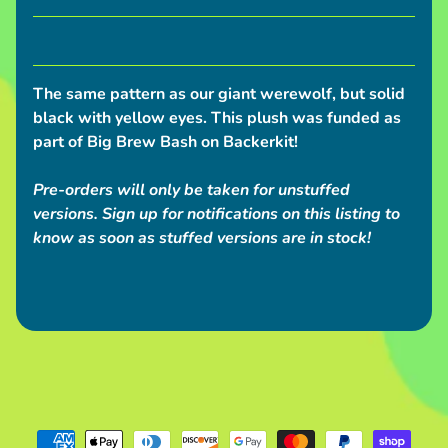
S
h
i
p
The same pattern as our giant werewolf, but solid
p
black with yellow eyes. This plush was funded as
i
part of Big Brew Bash on Backerkit!
n
g
Pre-orders will only be taken for unstuffed
N
versions. Sign up for notifications on this listing to
know as soon as stuffed versions are in stock!
e
w
s
C
o
n
v
e