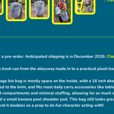
← Prev
r a pre-order.
Anticipated shipping is in December 2026.
Che
 trash can from the alleyway made in to a practical plush ba
age bin bag is mostly space on the inside, with a 16 inch dee
lled to the brim, and fits most daily carry accessories like ta
 compartments and minimal stuffing, allowing for as much s
d a small banana peel shoulder pad. This bag still looks gre
and it doubles as a prop to do fun character acting with!