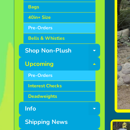
Bags
40in+ Size
Pre-Orders
Bells & Whistles
Shop Non-Plush
Expand ch
Upcoming
Expand ch
Pre-Orders
Interest Checks
Deadweights
Info
Expand ch
Shipping News