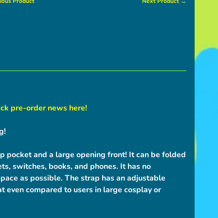
ious Product
Next Product →
ck pre-order news here!
g!
p pocket and a large opening front! It can be folded
blets, switches, books, and phones. It has no
pace as possible. The strap has an adjustable
at even compared to users in large cosplay or