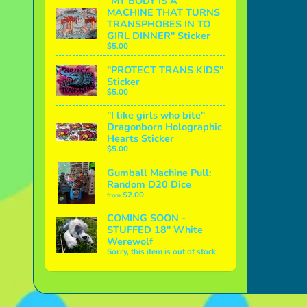
"MY BODY IS A
MACHINE THAT TURNS
TRANSPHOBES IN TO
GIRL DINNER" Sticker
$5.00
"PROTECT TRANS KIDS"
Sticker
$5.00
"I like girls who bite"
Dragonborn Holographic
Hearts Sticker
$5.00
Gumball Machine Pull:
Random D20 Dice
$2.00
from
COMING SOON -
STUFFED 18" White
Werewolf
Sorry, this item is out of stock