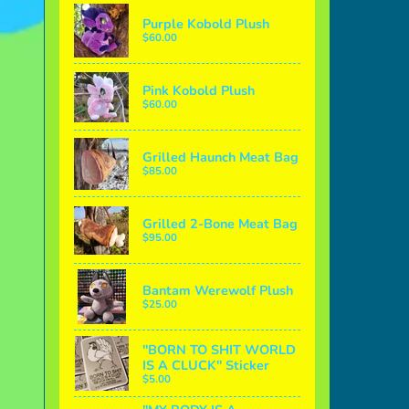
Purple Kobold Plush
$60.00
Pink Kobold Plush
$60.00
Grilled Haunch Meat Bag
$85.00
Grilled 2-Bone Meat Bag
$95.00
Bantam Werewolf Plush
$25.00
"BORN TO SHIT WORLD
IS A CLUCK" Sticker
$5.00