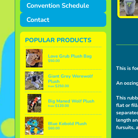
Convention Schedule
Contact
POPULAR PRODUCTS
Love Grub Plush Bag
$50.00
This is fo
Giant Grey Werewolf
Plush
An oozing
$250.00
from
This rubb
Big Maned Wolf Plush
flat or fi
$120.00
from
separated
length an
Blue Kobold Plush
fursuits, 
$60.00