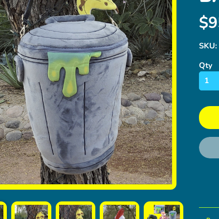
$9
SKU:
Qty
ild menu
ild menu
ild menu