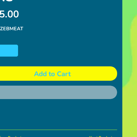
5.00
 ZEBMEAT
Add to Cart