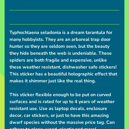
S
h
i
p
Typhochlaena seladonia is a dream tarantula for
p
many hobbyists. They are an arboreal trap door
i
hunter so they are seldom seen, but the beauty
n
they hide beneath the web is undeniable. These
g
spiders are both fragile and expensive, unlike
N
these weather resistant, dishwasher safe stickers!
e
This sticker has a beautiful holographic effect that
w
makes it shimmer just like the real thing.
s
This sticker flexible enough to be put on curved
C
surfaces and is rated for up to 4 years of weather
o
resistant use. Use as laptop decals, enclosure
n
decor, car stickers, or just to have this amazing
v
dwarf species without the massive price tag. Can
e