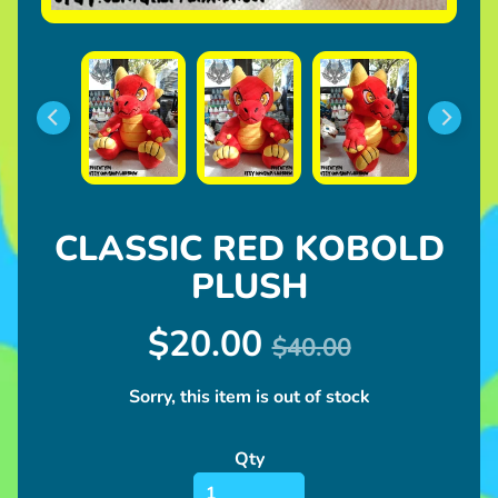
l
u
s
h
U
p
c
o
CLASSIC RED KOBOLD
Expand child menu
m
i
PLUSH
n
g
$20.00
$40.00
I
Sorry, this item is out of stock
n
Expand child menu
f
Qty
o