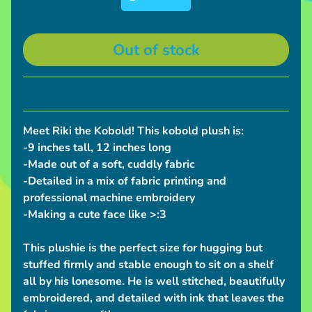
S
h
i
Out of stock
p
p
i
n
Meet Riki the Kobold! This kobold plush is:
g
-9 inches tall, 12 inches long
N
-Made out of a soft, cuddly fabric
e
-Detailed in a mix of fabric printing and
w
professional machine embroidery
s
-Making a cute face like >:3
C
This plushie is the perfect size for hugging but
o
stuffed firmly and stable enough to sit on a shelf
n
all by his lonesome. He is well stitched, beautifully
v
embroidered, and detailed with ink that leaves the
e