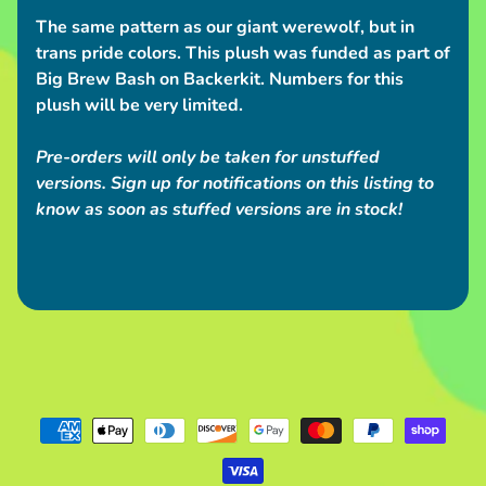
S
The same pattern as our giant werewolf, but in
h
trans pride colors. This plush was funded as part of
i
Big Brew Bash on Backerkit. Numbers for this
p
plush will be very limited.
p
i
Pre-orders will only be taken for unstuffed
n
versions. Sign up for notifications on this listing to
g
know as soon as stuffed versions are in stock!
N
e
w
s
C
o
n
v
e