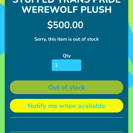
l
WEREWOLF PLUSH
u
s
h
$500.00
U
Sorry, this item is out of stock
p
c
Qty
o
Expand child menu
m
i
n
Out of stock
g
I
Notify me when available
n
Expand child menu
f
o