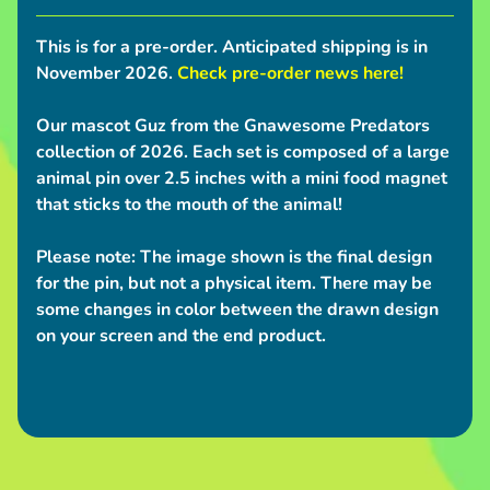
S
h
This is for a pre-order.
Anticipated shipping is in
i
November 2026.
Check pre-order news here!
p
p
Our mascot Guz from the Gnawesome Predators
i
collection of 2026. Each set is composed of a large
animal pin over 2.5 inches with a mini food magnet
n
that sticks to the mouth of the animal!
g
N
Please note:
The image shown is the final design
e
for the pin, but not a physical item. There may be
w
some changes in color between the drawn design
s
on your screen and the end product.
C
o
n
v
e