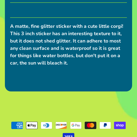
S
h
i
A matte, fine glitter sticker with a cute little corgi!
p
This 3 inch sticker has an interesting texture to it,
p
but it does not shed glitter. It can adhere to most
i
any clean surface and is waterproof so it is great
n
for things like water bottles, but don't put it on a
g
car, the sun will bleach it.
N
e
w
s
C
o
n
v
e