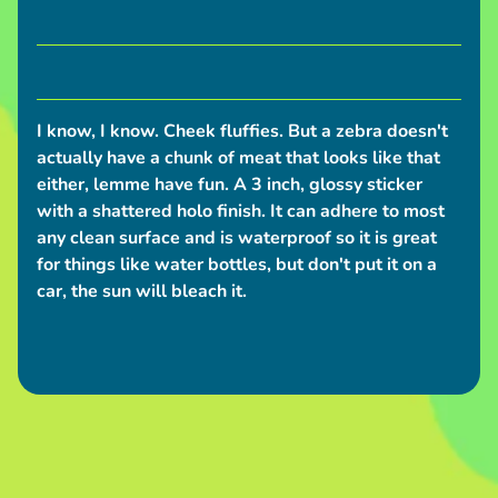
S
h
i
p
p
I know, I know. Cheek fluffies. But a zebra doesn't
i
actually have a chunk of meat that looks like that
n
either, lemme have fun. A 3 inch, glossy sticker
g
with a shattered holo finish. It can adhere to most
N
any clean surface and is waterproof so it is great
for things like water bottles, but don't put it on a
e
car, the sun will bleach it.
w
s
C
o
n
v
e