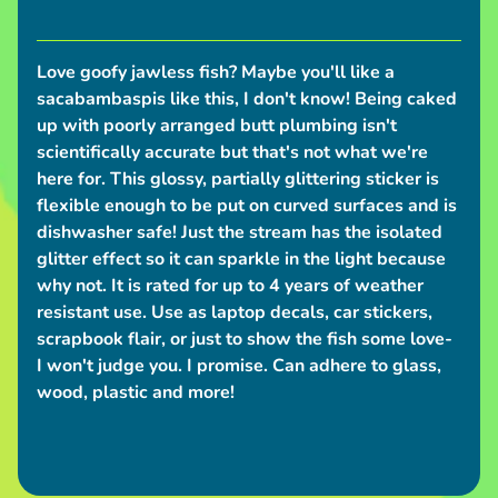
I
n
Love goofy jawless fish? Maybe you'll like a
Expand child menu
f
sacabambaspis like this, I don't know! Being caked
up with poorly arranged butt plumbing isn't
o
scientifically accurate but that's not what we're
S
here for. This glossy, partially glittering sticker is
h
flexible enough to be put on curved surfaces and is
dishwasher safe! Just the stream has the isolated
i
glitter effect so it can sparkle in the light because
p
why not. It is rated for up to 4 years of weather
p
resistant use. Use as laptop decals, car stickers,
i
scrapbook flair, or just to show the fish some love-
n
I won't judge you. I promise. Can adhere to glass,
g
wood, plastic and more!
N
e
w
s