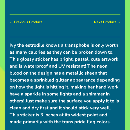
I
n
← Previous Product
Next Product →
Expand child menu
f
o
Ivy the estrodile knows a transphobe is only worth
S
as many calories as they can be broken down to.
h
This glossy sticker has bright, pastel, cute artwork,
i
and is waterproof and UV resistant! The neon
p
blood on the design has a metallic sheen that
p
becomes a sprinkled glitter appearance depending
i
on how the light is hitting it, making her handiwork
n
have a sparkle in some lights and a shimmer in
g
others! Just make sure the surface you apply it to is
N
clean and dry first and it should stick very well.
e
This sticker is 3 inches at its widest point and
w
made primarily with the trans pride flag colors.
s