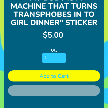
l
MACHINE THAT TURNS
u
s
TRANSPHOBES IN TO
h
GIRL DINNER" STICKER
D20
$5.00
Gumball
Machine
Stickers
Qty
Pins
U
p
Add to Cart
c
o
Expand child menu
m
i
n
g