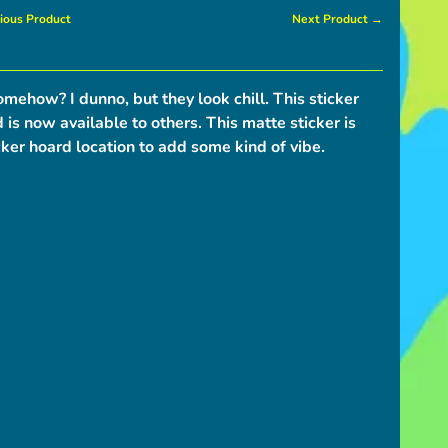
ious Product
Next Product →
omehow? I dunno, but they look chill. This sticker
is now available to others. This matte sticker is
cker hoard location to add some kind of vibe.