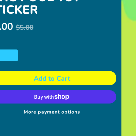
TICKER
.00
$5.00
Add to Cart
More payment options