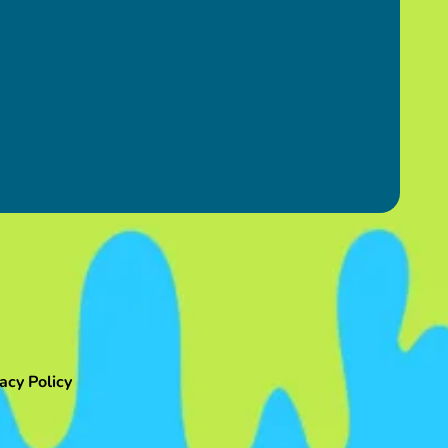
acy Policy