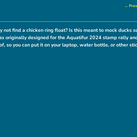
← Prev
y not find a chicken ring float? Is this meant to mock ducks s
s originally designed for the Aquatifur 2024 stamp rally and 
f, so you can put it on your laptop, water bottle, or other sti