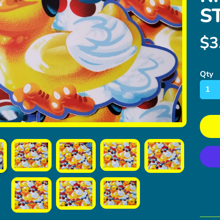
S
$3
ild menu
Qty
ild menu