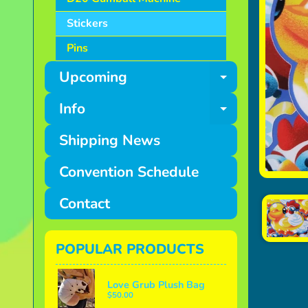
Stickers
Pins
Upcoming
Expand ch
Info
Expand ch
Shipping News
Convention Schedule
Contact
POPULAR PRODUCTS
Love Grub Plush Bag
$50.00