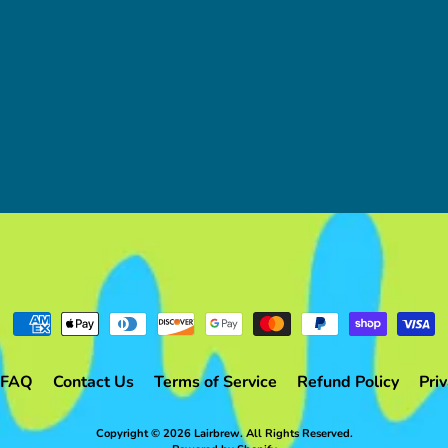
FAQ
Contact Us
Terms of Service
Refund Policy
Priv
Copyright © 2026
Lairbrew
. All Rights Reserved.