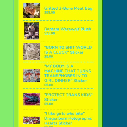
Grilled 2-Bone Meat Bag
$95.00
Bantam Werewolf Plush
$25.00
"BORN TO SHIT WORLD
IS A CLUCK" Sticker
$5.00
"MY BODY IS A
MACHINE THAT TURNS
TRANSPHOBES IN TO
GIRL DINNER" Sticker
$5.00
"PROTECT TRANS KIDS"
Sticker
$5.00
"I like girls who bite"
Dragonborn Holographic
Hearts Sticker