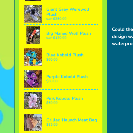
Giant Grey Werewolf
Plush
$250.00
from
Could the
Big Maned Wolf Plush
design wa
$120.00
from
waterproo
Blue Kobold Plush
$60.00
Purple Kobold Plush
$60.00
Pink Kobold Plush
$60.00
Grilled Haunch Meat Bag
$85.00