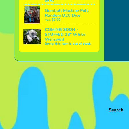
$5.00
Gumball Machine Pull:
Random D20 Dice
$2.00
from
COMING SOON -
STUFFED 18" White
Werewolf
Sorry, this item is out of stock
Search