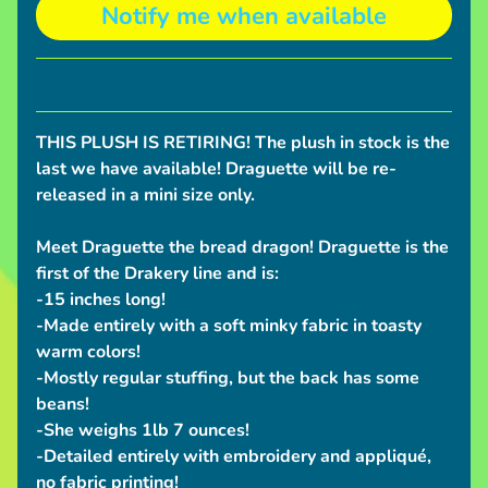
Notify me when available
S
h
i
p
p
THIS PLUSH IS RETIRING! The plush in stock is the
i
last we have available! Draguette will be re-
n
released in a mini size only.
g
N
Meet Draguette the bread dragon! Draguette is the
e
first of the Drakery line and is:
w
-15 inches long!
s
-Made entirely with a soft minky fabric in toasty
warm colors!
C
-Mostly regular stuffing, but the back has some
o
beans!
n
-She weighs 1lb 7 ounces!
v
-Detailed entirely with embroidery and appliqué,
e
no fabric printing!