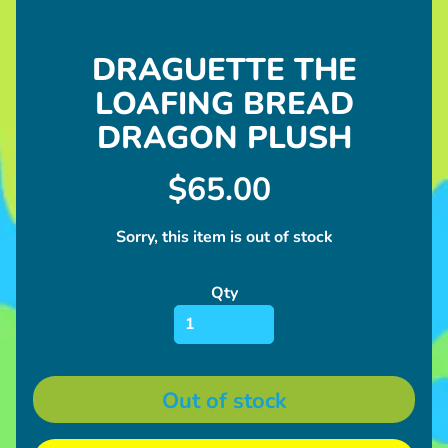
l
u
s
DRAGUETTE THE
h
LOAFING BREAD
U
DRAGON PLUSH
p
c
$65.00
o
Expand child menu
m
Sorry, this item is out of stock
i
n
Qty
g
I
n
Expand child menu
f
Out of stock
o