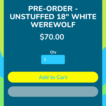
&
PRE-ORDER -
Whistles
UNSTUFFED 18" WHITE
S
h
WEREWOLF
o
p
$70.00
N
o
n
Qty
Expand child menu
-
P
l
u
Add to Cart
s
h
U
p