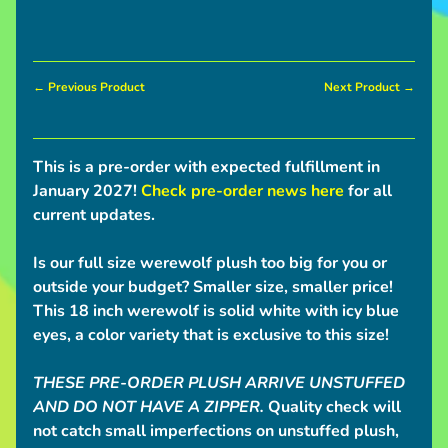
c
o
Expand child menu
m
i
← Previous Product
Next Product →
n
g
This is a pre-order with expected fulfillment in
Pre-
January 2027!
Check pre-order news here
for all
Orders
current updates.
Interest
Checks
Is our full size werewolf plush too big for you or
outside your budget? Smaller size, smaller price!
Deadweights
This 18 inch werewolf is solid white with icy blue
I
eyes, a color variety that is exclusive to this size!
n
Expand child menu
f
THESE PRE-ORDER PLUSH ARRIVE
UNSTUFFED
o
AND DO NOT HAVE A ZIPPER.
Quality check will
not catch small imperfections on unstuffed plush,